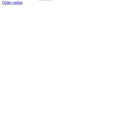
Order online