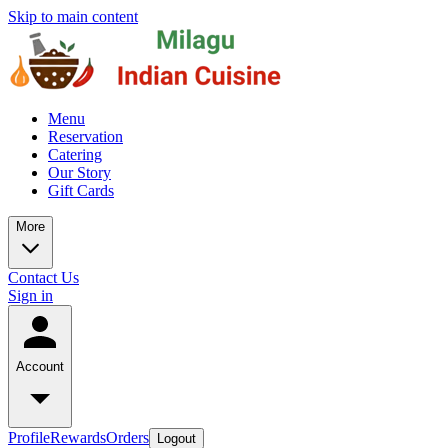
Skip to main content
Menu
Reservation
Catering
Our Story
Gift Cards
More
Contact Us
Sign in
Account
Profile
Rewards
Orders
Logout