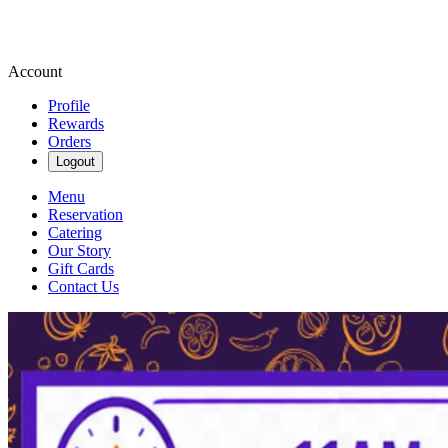
Account
Profile
Rewards
Orders
Logout
Menu
Reservation
Catering
Our Story
Gift Cards
Contact Us