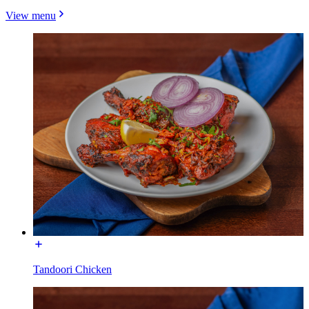
View menu
Tandoori Chicken