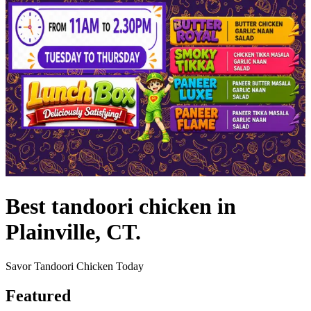
Best tandoori chicken in
Plainville, CT.
Savor Tandoori Chicken Today
Featured