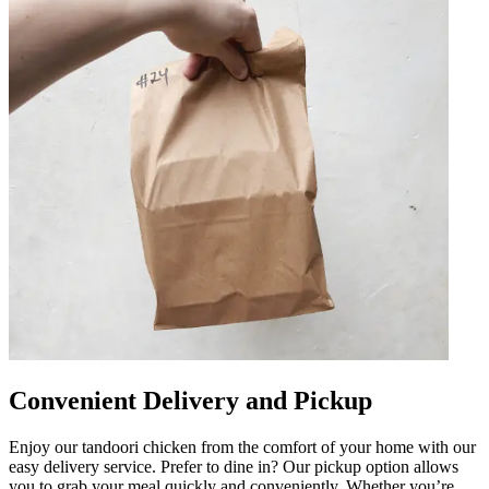
Convenient Delivery and Pickup
Enjoy our tandoori chicken from the comfort of your home with our
easy delivery service. Prefer to dine in? Our pickup option allows
you to grab your meal quickly and conveniently. Whether you’re