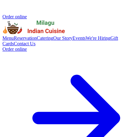
Order online
Menu
Reservation
Catering
Our Story
Events
We're Hiring
Gift
Cards
Contact Us
Order online