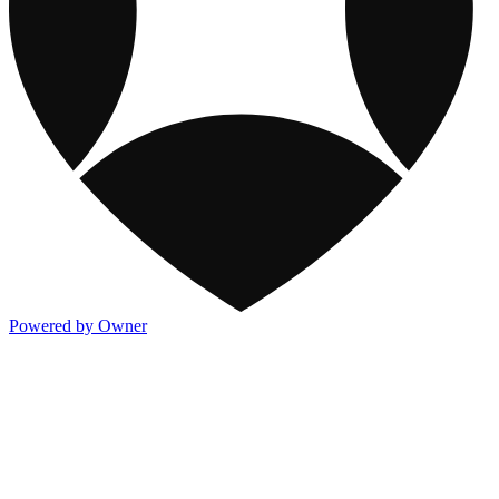
Powered by Owner