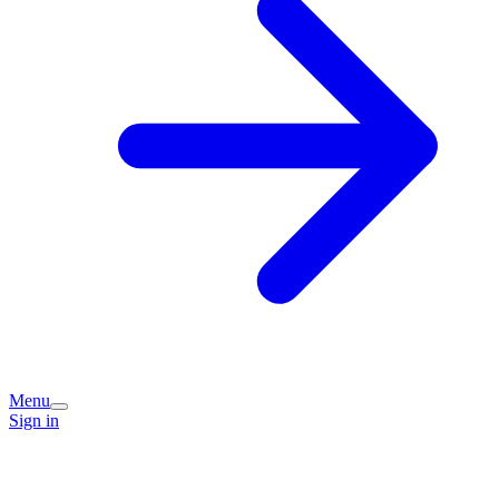
Menu
Sign in