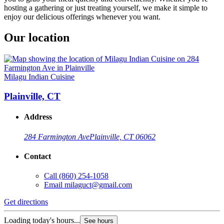
hosting a gathering or just treating yourself, we make it simple to
enjoy our delicious offerings whenever you want.
Our location
Milagu Indian Cuisine
Plainville, CT
Address
284 Farmington Ave
Plainville, CT 06062
Contact
Call
(860) 254-1058
Email
milaguct@gmail.com
Get directions
Loading today's hours...
See hours