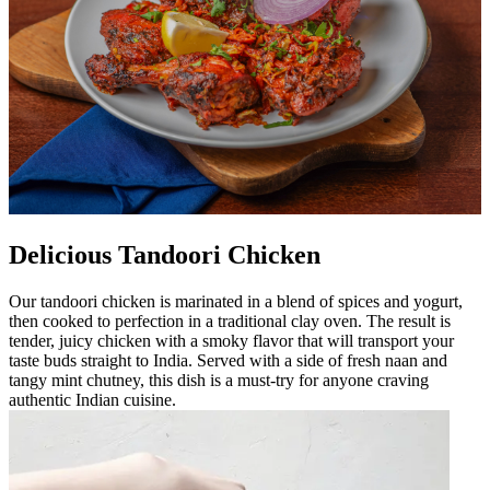
Delicious Tandoori Chicken
Our tandoori chicken is marinated in a blend of spices and yogurt,
then cooked to perfection in a traditional clay oven. The result is
tender, juicy chicken with a smoky flavor that will transport your
taste buds straight to India. Served with a side of fresh naan and
tangy mint chutney, this dish is a must-try for anyone craving
authentic Indian cuisine.