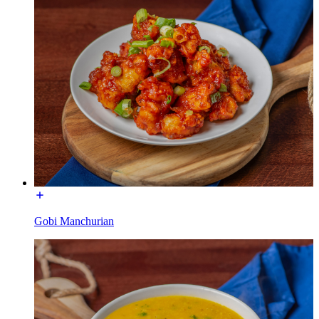
Gobi Manchurian