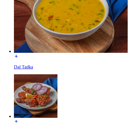
Dal Tadka