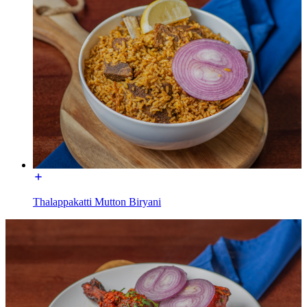
Thalappakatti Mutton Biryani