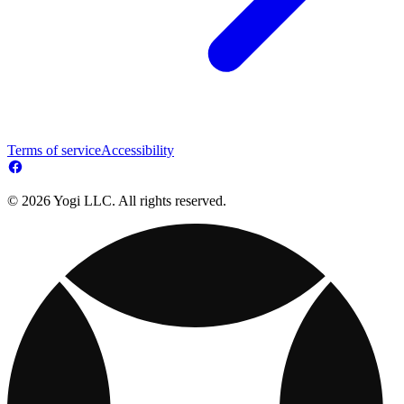
Terms of service
Accessibility
© 2026 Yogi LLC. All rights reserved.