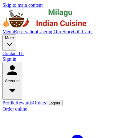
Skip to main content
Menu
Reservation
Catering
Our Story
Gift Cards
More
Contact Us
Sign in
Account
Profile
Rewards
Orders
Logout
Order online