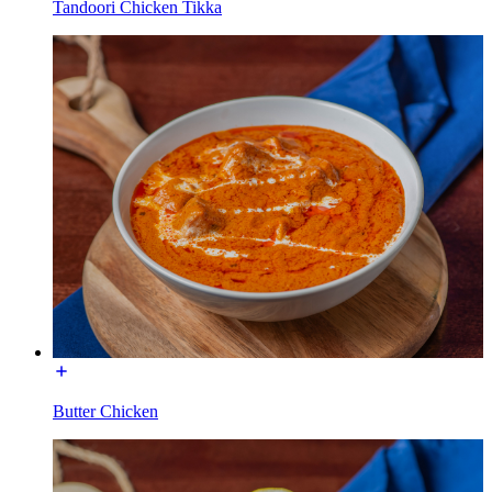
Tandoori Chicken Tikka
Butter Chicken