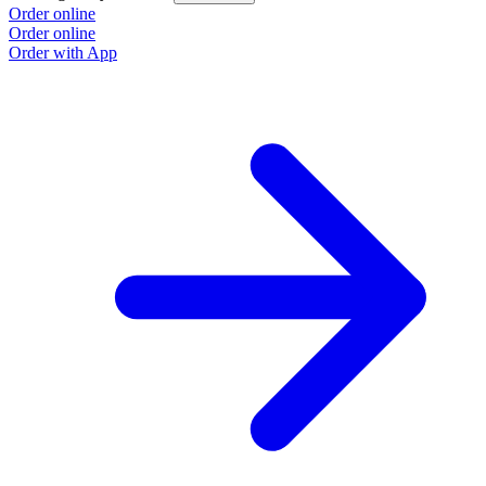
Order online
Order online
Order with App