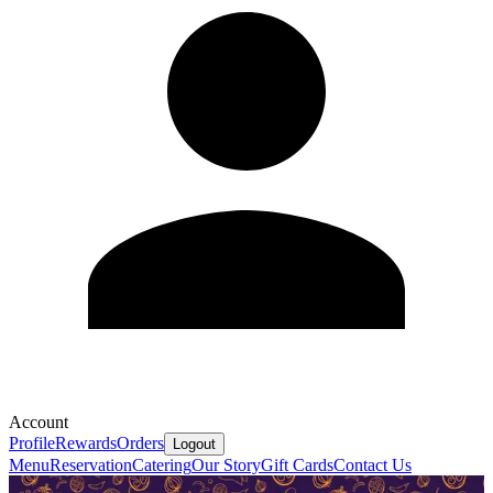
Account
Profile
Rewards
Orders
Logout
Menu
Reservation
Catering
Our Story
Gift Cards
Contact Us