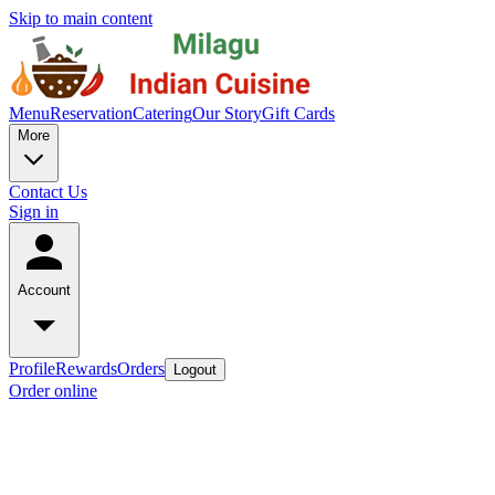
Skip to main content
Menu
Reservation
Catering
Our Story
Gift Cards
More
Contact Us
Sign in
Account
Profile
Rewards
Orders
Logout
Order online