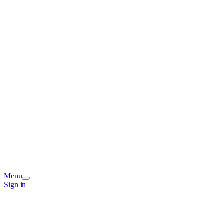
Menu
Sign in