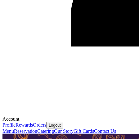
Account
Profile
Rewards
Orders
Logout
Menu
Reservation
Catering
Our Story
Gift Cards
Contact Us