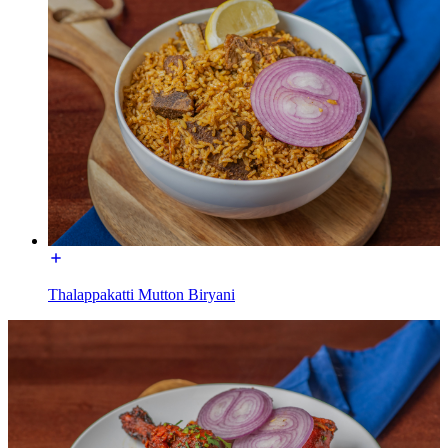
Thalappakatti Mutton Biryani