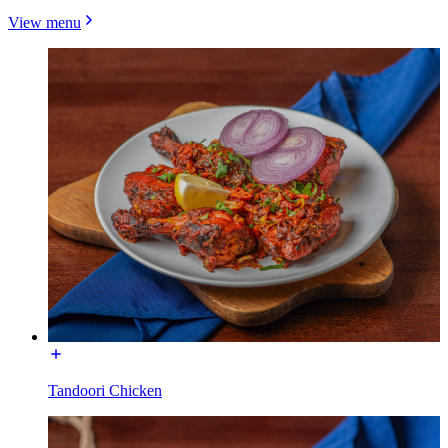
View menu
Tandoori Chicken