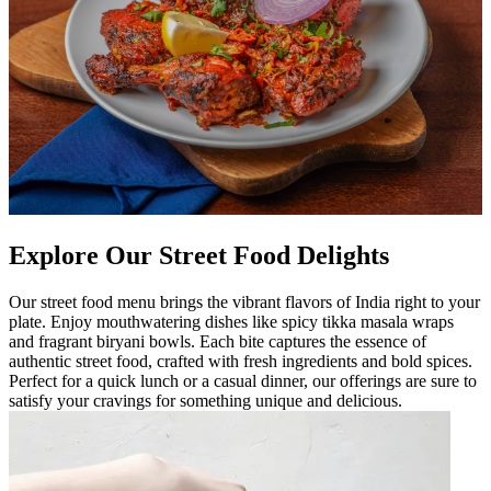
Explore Our Street Food Delights
Our street food menu brings the vibrant flavors of India right to your
plate. Enjoy mouthwatering dishes like spicy tikka masala wraps
and fragrant biryani bowls. Each bite captures the essence of
authentic street food, crafted with fresh ingredients and bold spices.
Perfect for a quick lunch or a casual dinner, our offerings are sure to
satisfy your cravings for something unique and delicious.