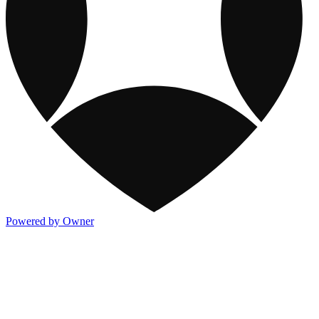
Powered by Owner