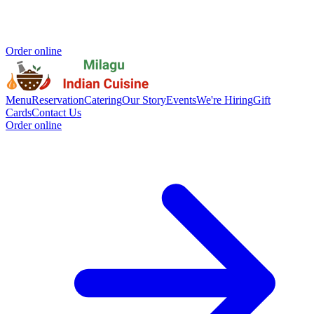
Order online
Menu
Reservation
Catering
Our Story
Events
We're Hiring
Gift
Cards
Contact Us
Order online