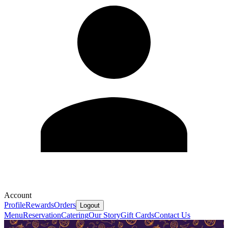
Account
Profile
Rewards
Orders
Logout
Menu
Reservation
Catering
Our Story
Gift Cards
Contact Us