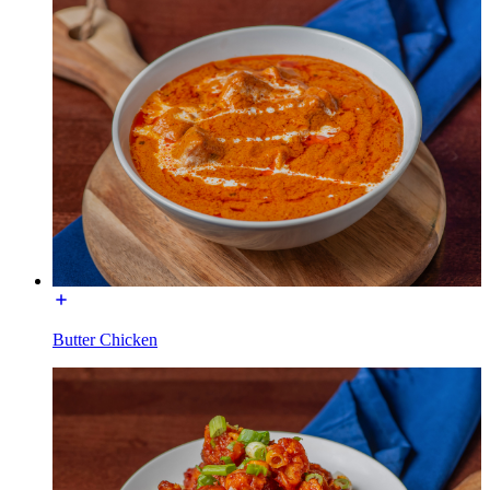
Butter Chicken