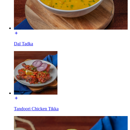
Dal Tadka
Tandoori Chicken Tikka