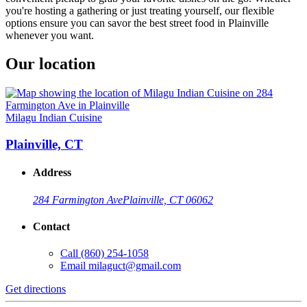
you're hosting a gathering or just treating yourself, our flexible
options ensure you can savor the best street food in Plainville
whenever you want.
Our location
Milagu Indian Cuisine
Plainville, CT
Address
284 Farmington Ave
Plainville, CT 06062
Contact
Call
(860) 254-1058
Email
milaguct@gmail.com
Get directions