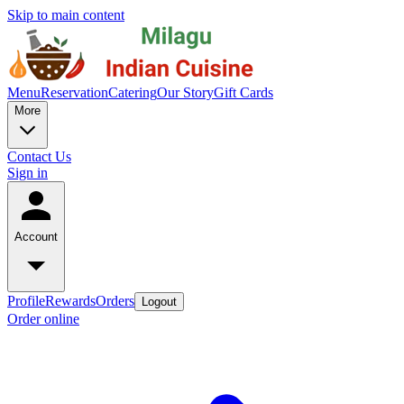
Skip to main content
Menu
Reservation
Catering
Our Story
Gift Cards
More
Contact Us
Sign in
Account
Profile
Rewards
Orders
Logout
Order online