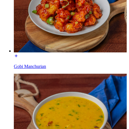
Gobi Manchurian