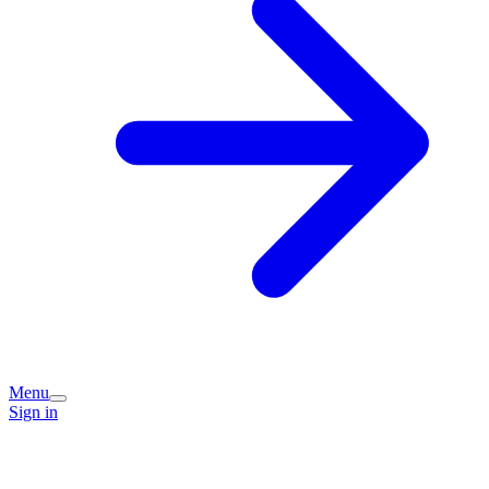
Menu
Sign in