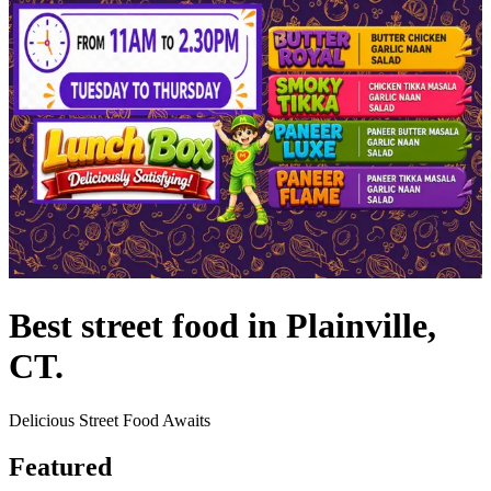
Best street food in Plainville,
CT.
Delicious Street Food Awaits
Featured