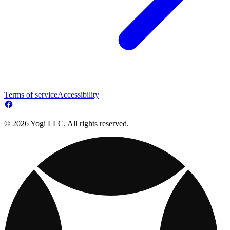
Terms of service
Accessibility
© 2026 Yogi LLC. All rights reserved.