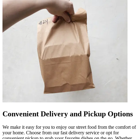
Convenient Delivery and Pickup Options
We make it easy for you to enjoy our street food from the comfort of
your home. Choose from our fast delivery service or opt for
convenient pickup to grab your favorite dishes on the go. Whether