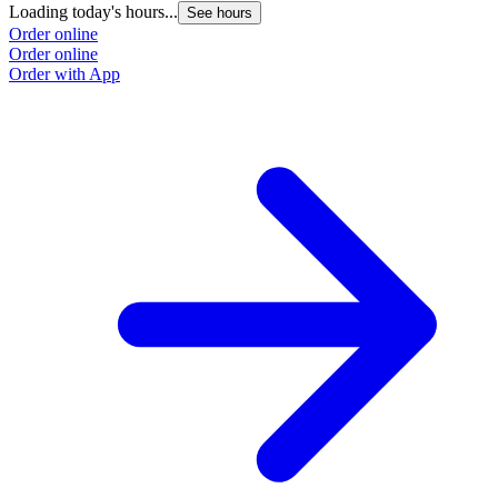
Loading today's hours...
See hours
Order online
Order online
Order with App