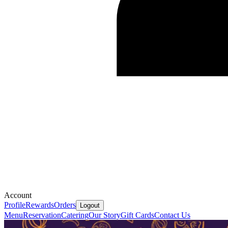
Account
Profile
Rewards
Orders
Logout
Menu
Reservation
Catering
Our Story
Gift Cards
Contact Us