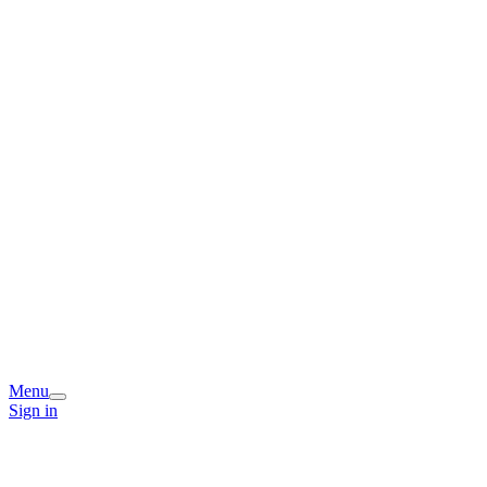
Menu
Sign in