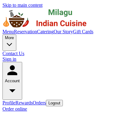
Skip to main content
Menu
Reservation
Catering
Our Story
Gift Cards
More
Contact Us
Sign in
Account
Profile
Rewards
Orders
Logout
Order online