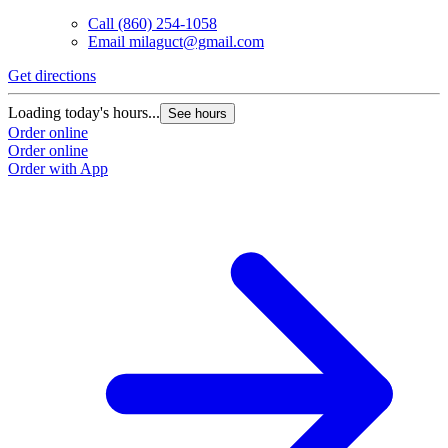
Call
(860) 254-1058
Email
milaguct@gmail.com
Get directions
Loading today's hours...
See hours
Order online
Order online
Order with App