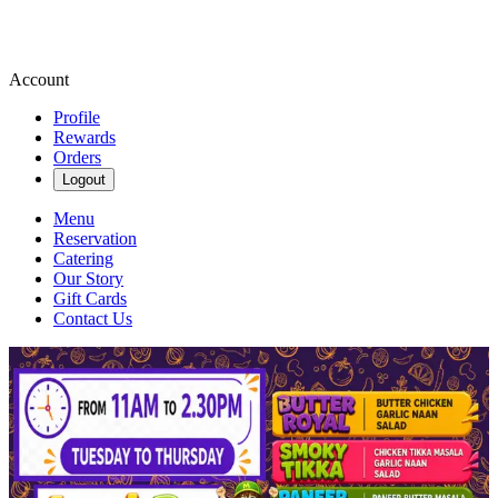
Account
Profile
Rewards
Orders
Logout
Menu
Reservation
Catering
Our Story
Gift Cards
Contact Us