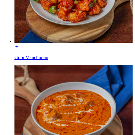
Gobi Manchurian