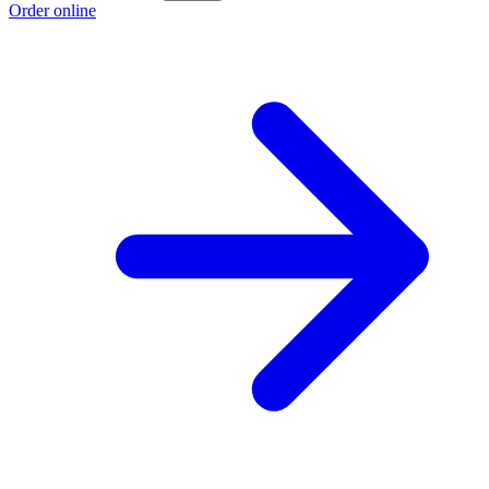
Order online