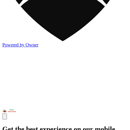
Powered by Owner
Get the best experience on our mobile