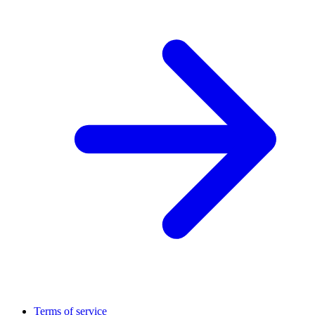
Terms of service