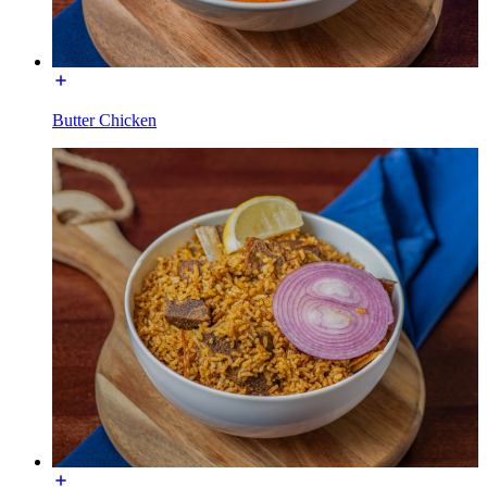
Butter Chicken