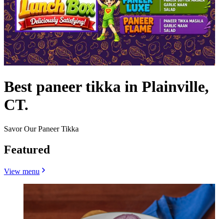
Best paneer tikka in Plainville,
CT.
Savor Our Paneer Tikka
Featured
View menu