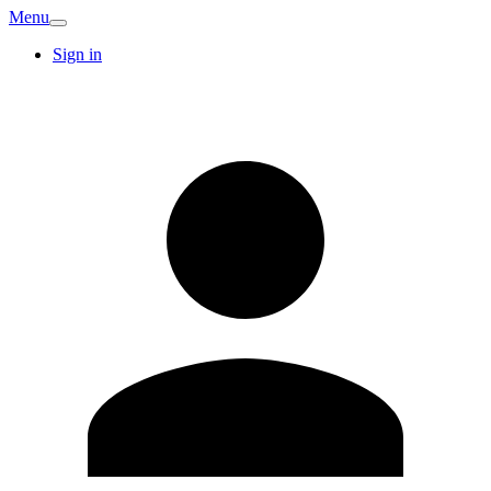
Menu
Sign in