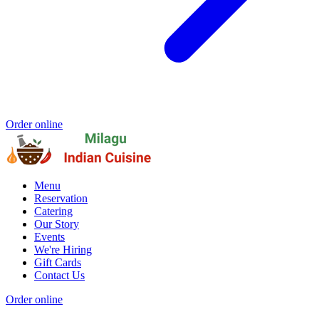
Order online
Menu
Reservation
Catering
Our Story
Events
We're Hiring
Gift Cards
Contact Us
Order online