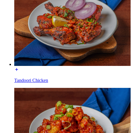
Tandoori Chicken