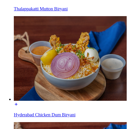
Thalappakatti Mutton Biryani
Hyderabad Chicken Dum Biryani