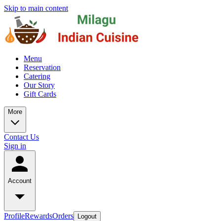
Skip to main content
Menu
Reservation
Catering
Our Story
Gift Cards
More
Contact Us
Sign in
Account
Profile
Rewards
Orders
Logout