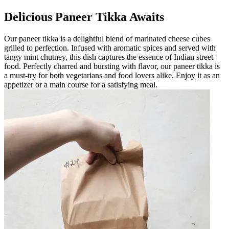
Delicious Paneer Tikka Awaits
Our paneer tikka is a delightful blend of marinated cheese cubes
grilled to perfection. Infused with aromatic spices and served with
tangy mint chutney, this dish captures the essence of Indian street
food. Perfectly charred and bursting with flavor, our paneer tikka is
a must-try for both vegetarians and food lovers alike. Enjoy it as an
appetizer or a main course for a satisfying meal.