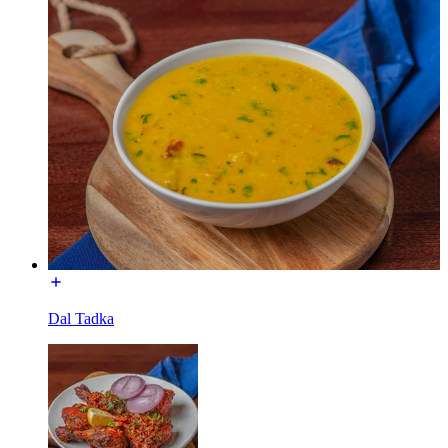
Dal Tadka