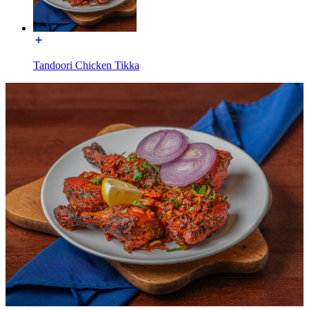
Tandoori Chicken Tikka