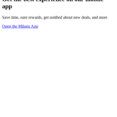
app
Save time, earn rewards, get notified about new deals, and more
Open the Milagu App