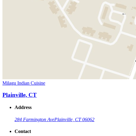
Milagu Indian Cuisine
Plainville, CT
Address
284 Farmington Ave
Plainville, CT 06062
Contact