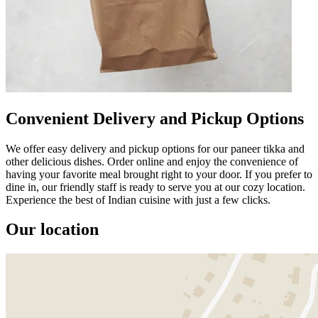
Convenient Delivery and Pickup Options
We offer easy delivery and pickup options for our paneer tikka and
other delicious dishes. Order online and enjoy the convenience of
having your favorite meal brought right to your door. If you prefer to
dine in, our friendly staff is ready to serve you at our cozy location.
Experience the best of Indian cuisine with just a few clicks.
Our location