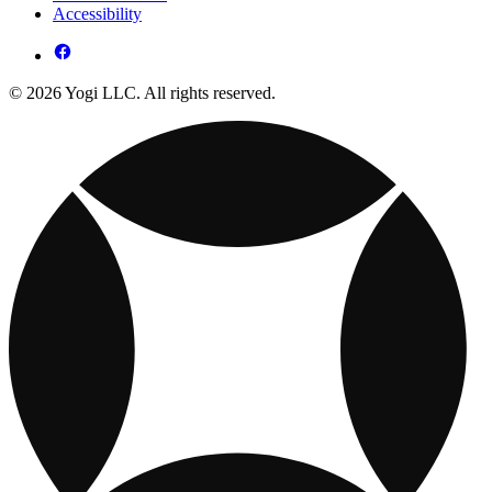
Accessibility
© 2026 Yogi LLC. All rights reserved.