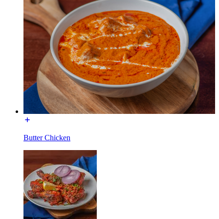
Butter Chicken