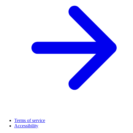
Terms of service
Accessibility