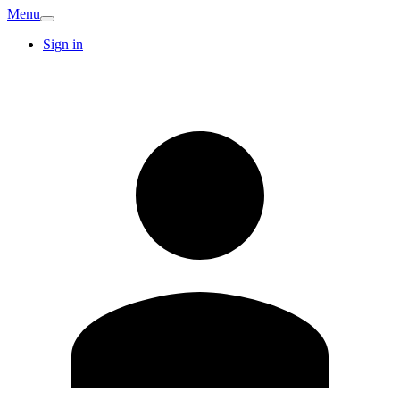
Menu
Sign in