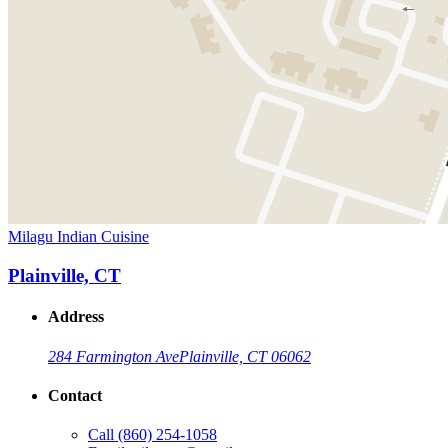
Milagu Indian Cuisine
Plainville, CT
Address
284 Farmington Ave
Plainville, CT 06062
Contact
Call
(860) 254-1058