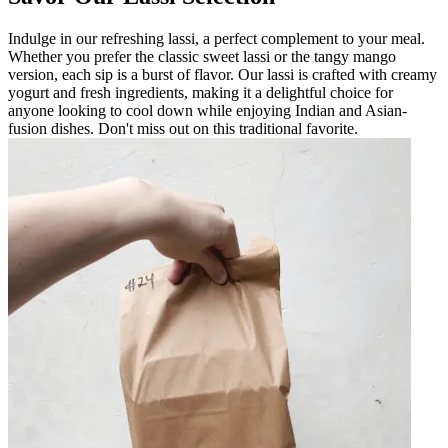
Indulge in our refreshing lassi, a perfect complement to your meal.
Whether you prefer the classic sweet lassi or the tangy mango
version, each sip is a burst of flavor. Our lassi is crafted with creamy
yogurt and fresh ingredients, making it a delightful choice for
anyone looking to cool down while enjoying Indian and Asian-
fusion dishes. Don't miss out on this traditional favorite.