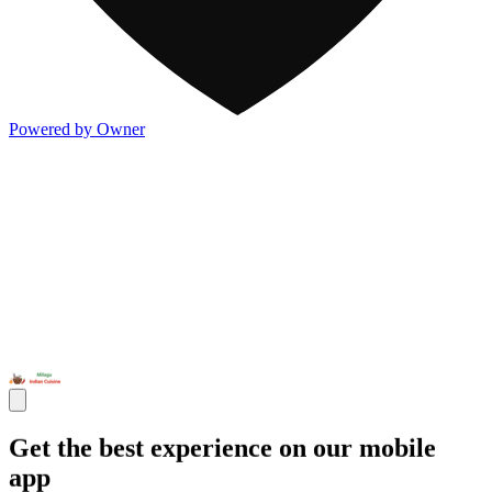
Powered by Owner
Get the best experience on our mobile
app