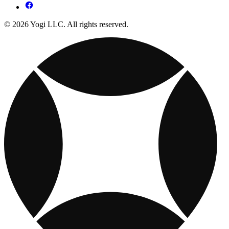
© 2026 Yogi LLC. All rights reserved.