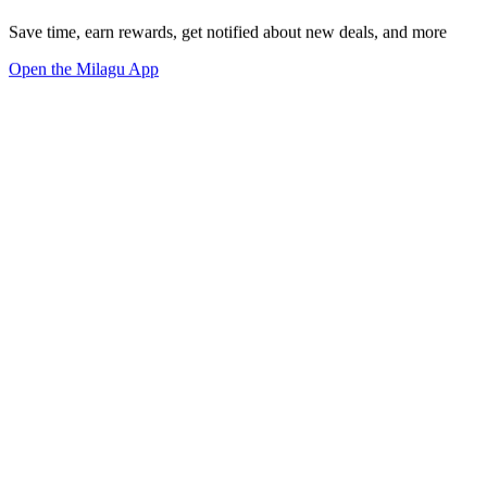
Save time, earn rewards, get notified about new deals, and more
Open the Milagu App