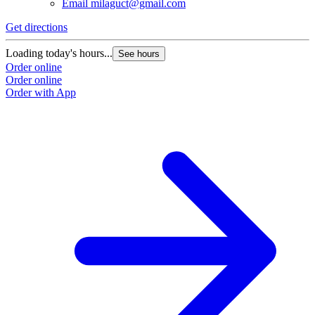
Email
milaguct@gmail.com
Get directions
Loading today's hours...
See hours
Order online
Order online
Order with App