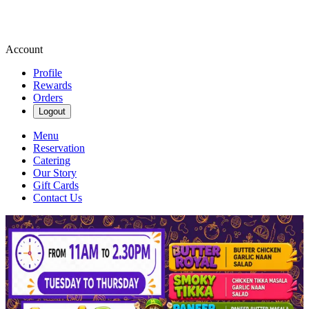
Account
Profile
Rewards
Orders
Logout
Menu
Reservation
Catering
Our Story
Gift Cards
Contact Us