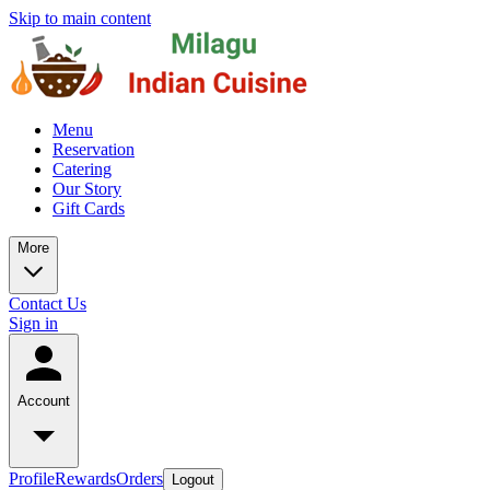
Skip to main content
Menu
Reservation
Catering
Our Story
Gift Cards
More
Contact Us
Sign in
Account
Profile
Rewards
Orders
Logout