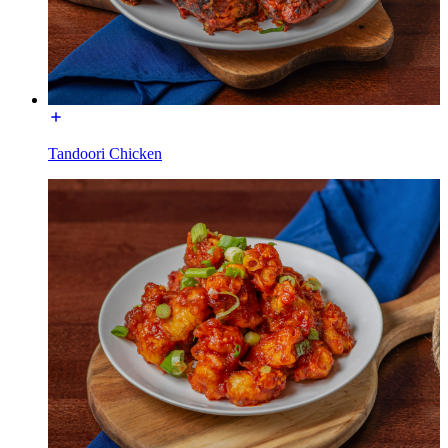
Tandoori Chicken