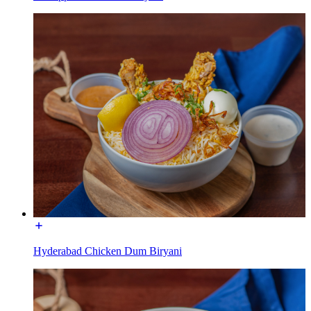
Hyderabad Chicken Dum Biryani