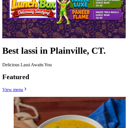
Best lassi in Plainville, CT.
Delicious Lassi Awaits You
Featured
View menu