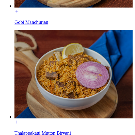
Gobi Manchurian
Thalappakatti Mutton Biryani