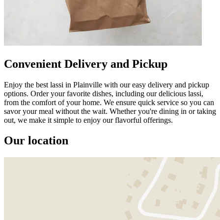
Convenient Delivery and Pickup
Enjoy the best lassi in Plainville with our easy delivery and pickup
options. Order your favorite dishes, including our delicious lassi,
from the comfort of your home. We ensure quick service so you can
savor your meal without the wait. Whether you're dining in or taking
out, we make it simple to enjoy our flavorful offerings.
Our location