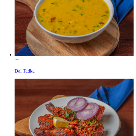
Dal Tadka