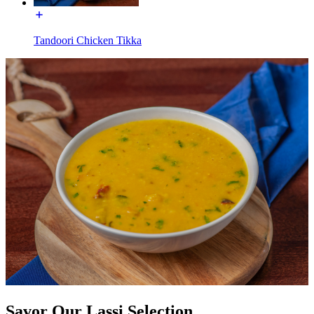
Tandoori Chicken Tikka
Savor Our Lassi Selection