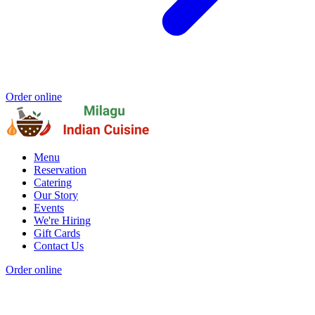
Order online
Menu
Reservation
Catering
Our Story
Events
We're Hiring
Gift Cards
Contact Us
Order online