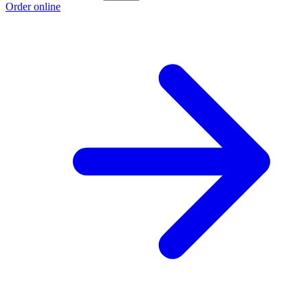
Order online