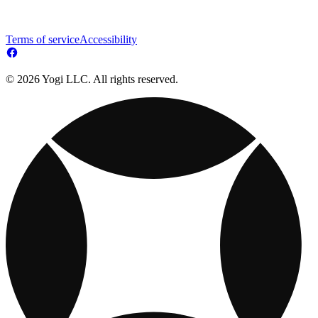
Terms of service
Accessibility
© 2026 Yogi LLC. All rights reserved.