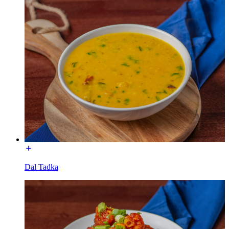
Dal Tadka