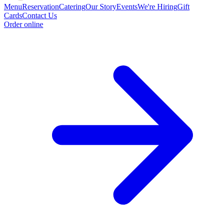
Menu
Reservation
Catering
Our Story
Events
We're Hiring
Gift
Cards
Contact Us
Order online