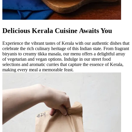
Delicious Kerala Cuisine Awaits You
Experience the vibrant tastes of Kerala with our authentic dishes that
celebrate the rich culinary heritage of this Indian state. From fragrant
biryanis to creamy tikka masala, our menu offers a delightful array
of vegetarian and vegan options. Indulge in our street food
selections and aromatic curries that capture the essence of Kerala,
making every meal a memorable feast.