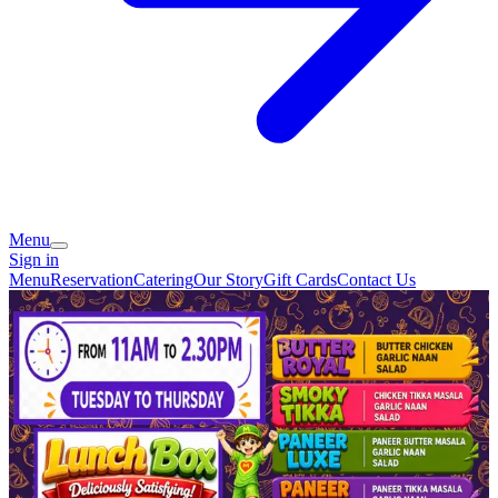
Menu
Sign in
Menu
Reservation
Catering
Our Story
Gift Cards
Contact Us