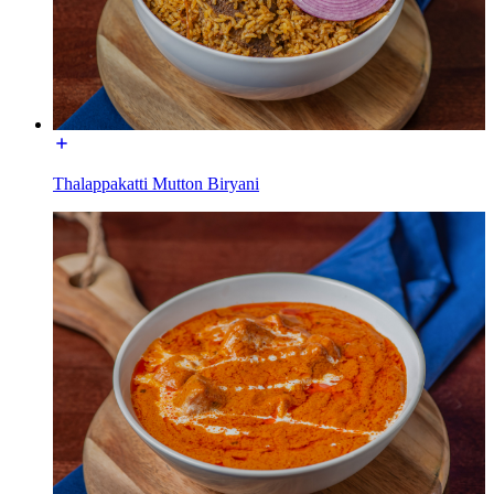
Thalappakatti Mutton Biryani