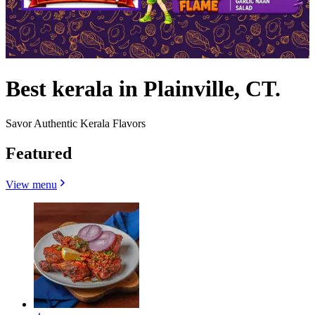
Best kerala in Plainville, CT.
Savor Authentic Kerala Flavors
Featured
View menu