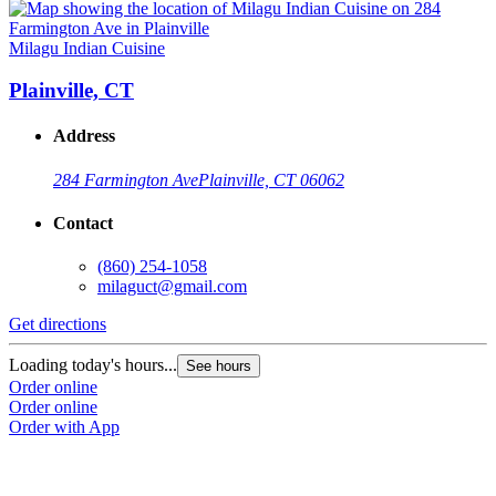
Milagu Indian Cuisine
Plainville, CT
Address
284 Farmington Ave
Plainville, CT 06062
Contact
(860) 254-1058
milaguct@gmail.com
Get directions
Loading today's hours...
See hours
Order online
Order online
Order with App