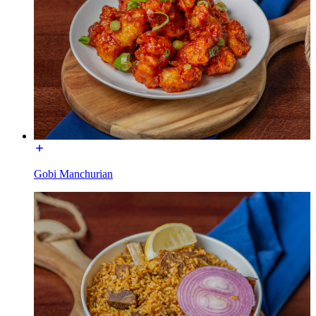
Gobi Manchurian