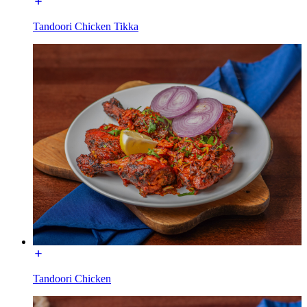
Tandoori Chicken Tikka
Tandoori Chicken