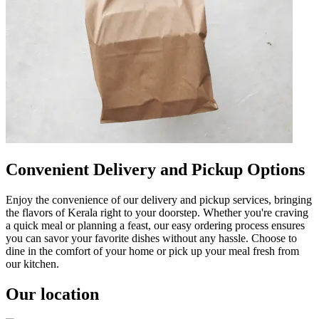
Convenient Delivery and Pickup Options
Enjoy the convenience of our delivery and pickup services, bringing
the flavors of Kerala right to your doorstep. Whether you're craving
a quick meal or planning a feast, our easy ordering process ensures
you can savor your favorite dishes without any hassle. Choose to
dine in the comfort of your home or pick up your meal fresh from
our kitchen.
Our location