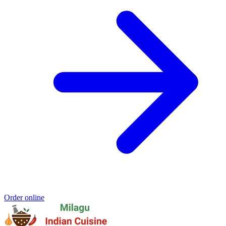
Order online