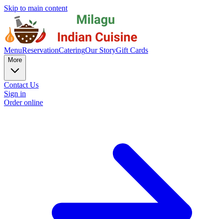
Skip to main content
Menu
Reservation
Catering
Our Story
Gift Cards
More
Contact Us
Sign in
Order online