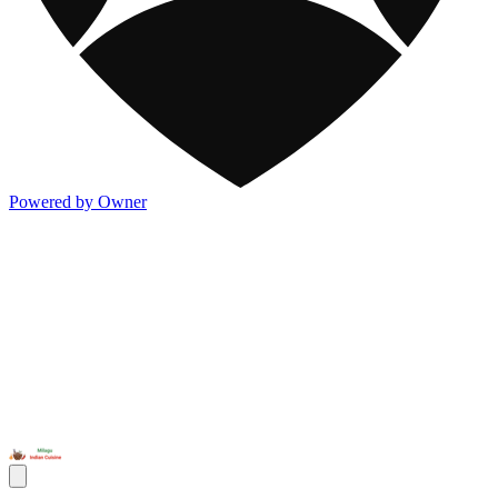
Powered by Owner