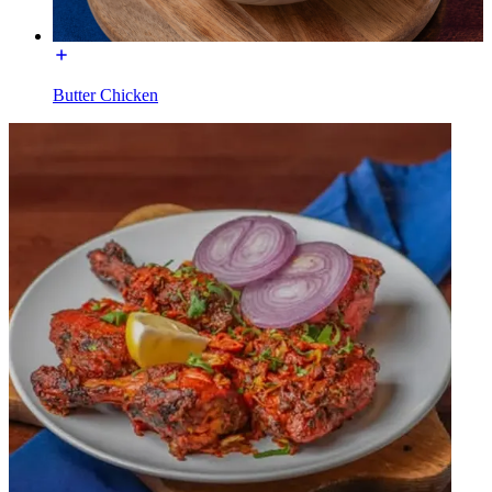
Butter Chicken