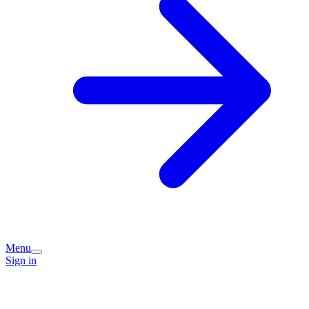
Menu
Sign in