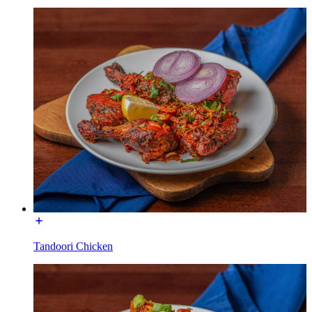
Tandoori Chicken