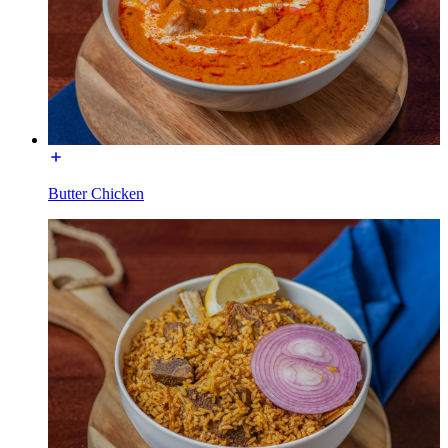
Butter Chicken