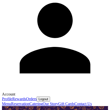
Account
Profile
Rewards
Orders
Logout
Menu
Reservation
Catering
Our Story
Gift Cards
Contact Us