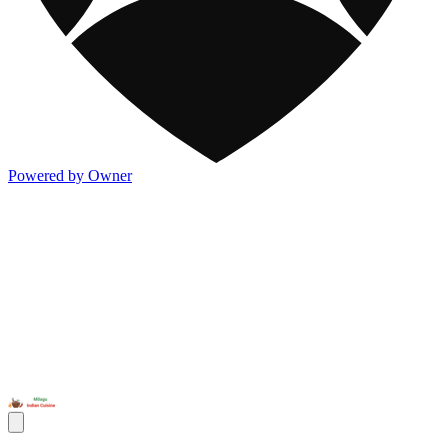
Powered by Owner