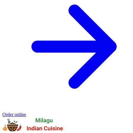
Order online