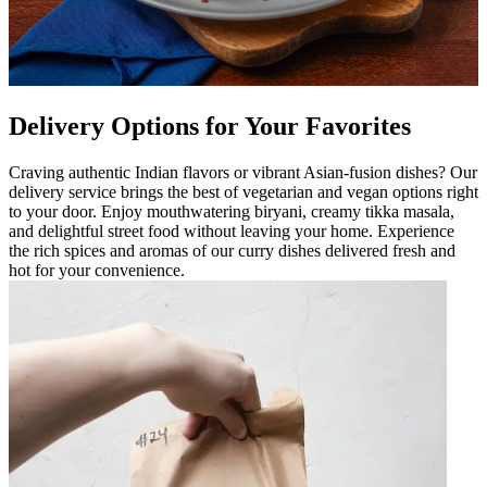
Delivery Options for Your Favorites
Craving authentic Indian flavors or vibrant Asian-fusion dishes? Our
delivery service brings the best of vegetarian and vegan options right
to your door. Enjoy mouthwatering biryani, creamy tikka masala,
and delightful street food without leaving your home. Experience
the rich spices and aromas of our curry dishes delivered fresh and
hot for your convenience.