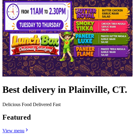
Best delivery in Plainville, CT.
Delicious Food Delivered Fast
Featured
View menu