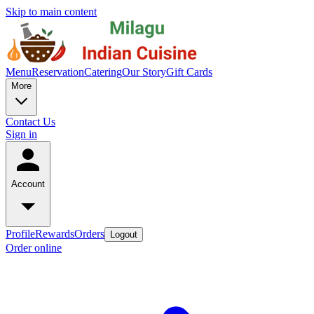
Skip to main content
Menu
Reservation
Catering
Our Story
Gift Cards
More
Contact Us
Sign in
Account
Profile
Rewards
Orders
Logout
Order online