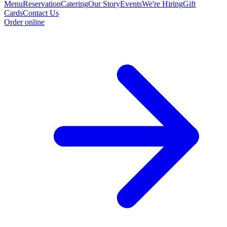
Menu
Reservation
Catering
Our Story
Events
We're Hiring
Gift
Cards
Contact Us
Order online