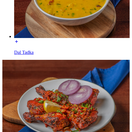
Dal Tadka