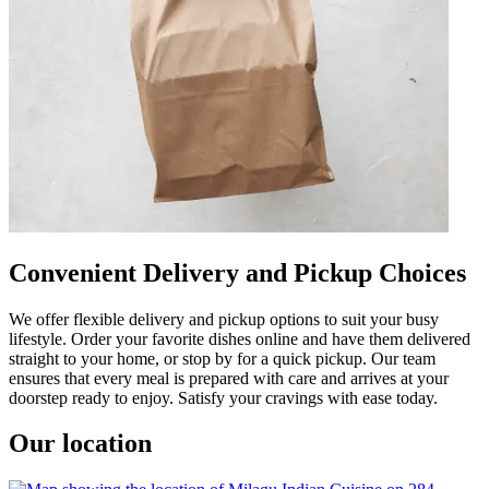
Convenient Delivery and Pickup Choices
We offer flexible delivery and pickup options to suit your busy
lifestyle. Order your favorite dishes online and have them delivered
straight to your home, or stop by for a quick pickup. Our team
ensures that every meal is prepared with care and arrives at your
doorstep ready to enjoy. Satisfy your cravings with ease today.
Our location