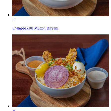
Thalappakatti Mutton Biryani