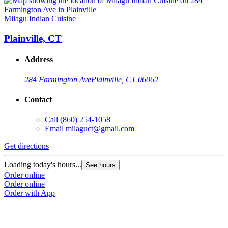
Milagu Indian Cuisine
Plainville, CT
Address
284 Farmington Ave
Plainville, CT 06062
Contact
Call
(860) 254-1058
Email
milaguct@gmail.com
Get directions
Loading today's hours...
See hours
Order online
Order online
Order with App