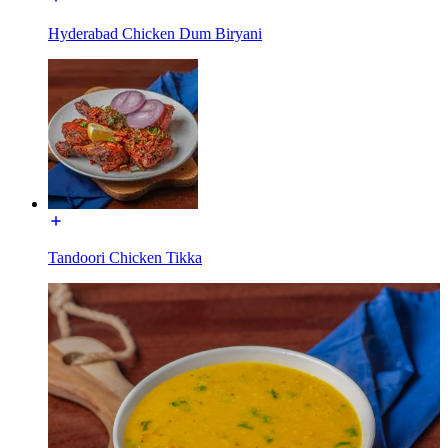
Hyderabad Chicken Dum Biryani
Tandoori Chicken Tikka