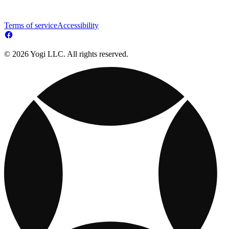
Terms of service
Accessibility
© 2026 Yogi LLC. All rights reserved.