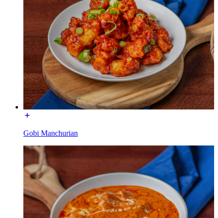
Gobi Manchurian