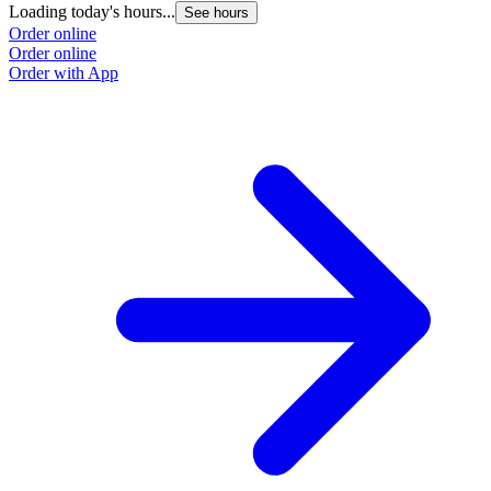
Loading today's hours...
See hours
Order online
Order online
Order with App