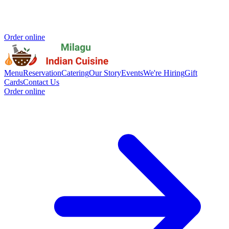
Order online
Menu
Reservation
Catering
Our Story
Events
We're Hiring
Gift
Cards
Contact Us
Order online