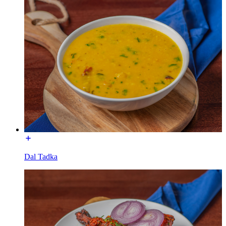
Dal Tadka