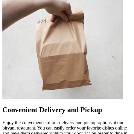
Convenient Delivery and Pickup
Enjoy the convenience of our delivery and pickup options at our
biryani restaurant. You can easily order your favorite dishes online
and have them delivered right to your door. If you prefer to dine in