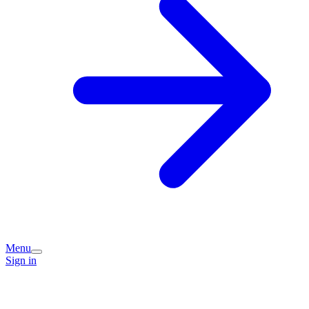
Menu
Sign in