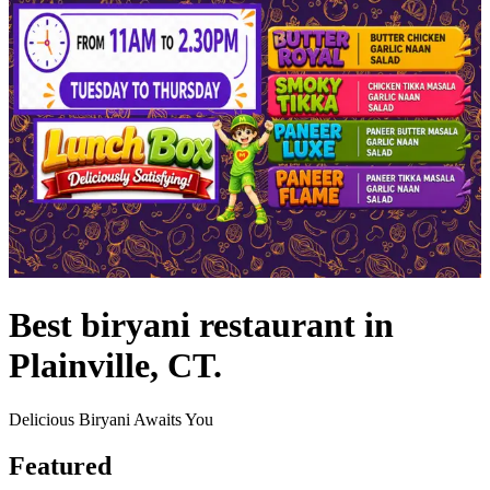
Best biryani restaurant in
Plainville, CT.
Delicious Biryani Awaits You
Featured