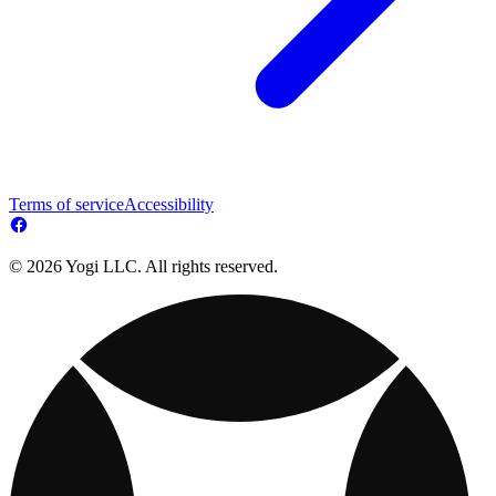
Terms of service
Accessibility
© 2026 Yogi LLC. All rights reserved.