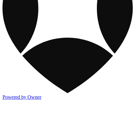
Powered by Owner