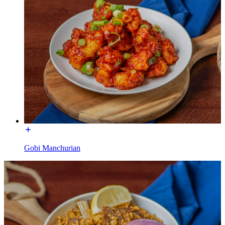
Gobi Manchurian