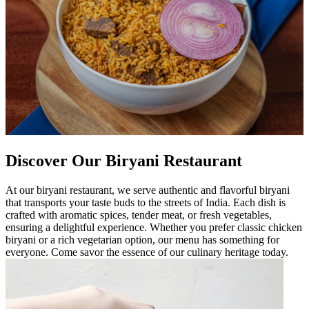
Discover Our Biryani Restaurant
At our biryani restaurant, we serve authentic and flavorful biryani
that transports your taste buds to the streets of India. Each dish is
crafted with aromatic spices, tender meat, or fresh vegetables,
ensuring a delightful experience. Whether you prefer classic chicken
biryani or a rich vegetarian option, our menu has something for
everyone. Come savor the essence of our culinary heritage today.