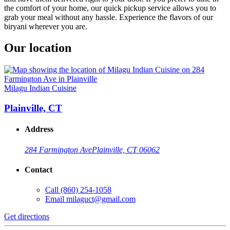
the comfort of your home, our quick pickup service allows you to
grab your meal without any hassle. Experience the flavors of our
biryani wherever you are.
Our location
Milagu Indian Cuisine
Plainville, CT
Address
284 Farmington Ave
Plainville, CT 06062
Contact
Call
(860) 254-1058
Email
milaguct@gmail.com
Get directions