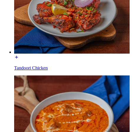
Tandoori Chicken