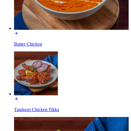
Butter Chicken
Tandoori Chicken Tikka