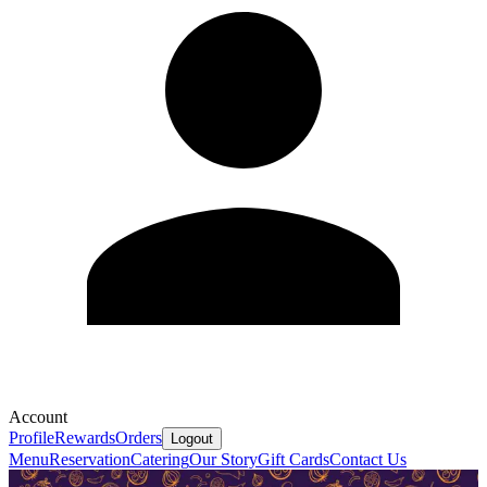
Account
Profile
Rewards
Orders
Logout
Menu
Reservation
Catering
Our Story
Gift Cards
Contact Us