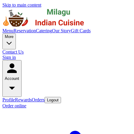
Skip to main content
Menu
Reservation
Catering
Our Story
Gift Cards
More
Contact Us
Sign in
Account
Profile
Rewards
Orders
Logout
Order online