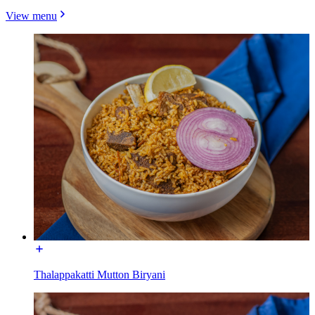
View menu
Thalappakatti Mutton Biryani