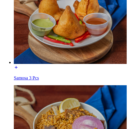
Samosa 3 Pcs