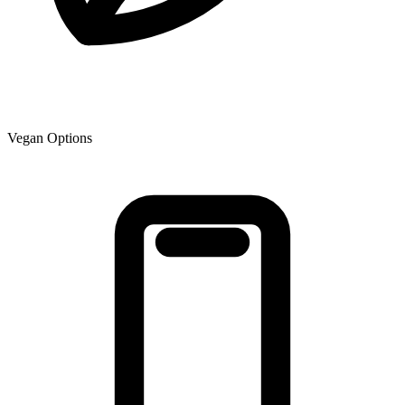
Vegan Options