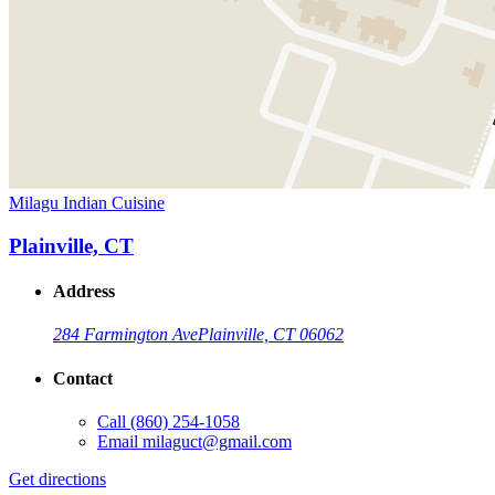
Milagu Indian Cuisine
Plainville, CT
Address
284 Farmington Ave
Plainville, CT 06062
Contact
Call
(860) 254-1058
Email
milaguct@gmail.com
Get directions