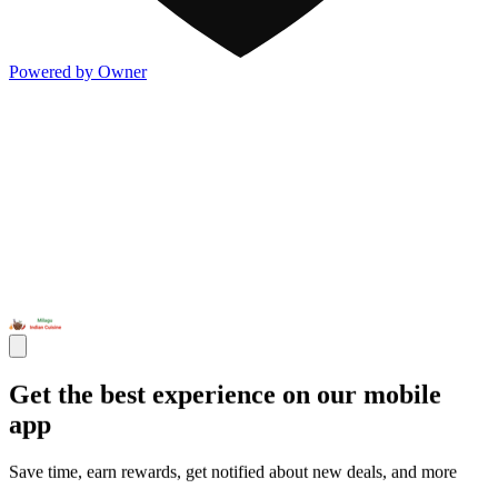
Powered by Owner
Get the best experience on our mobile
app
Save time, earn rewards, get notified about new deals, and more