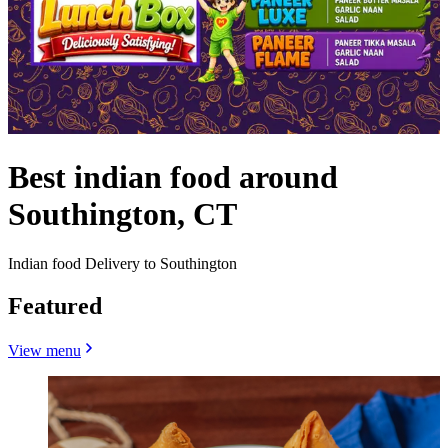
Best indian food around
Southington, CT
Indian food Delivery to Southington
Featured
View menu