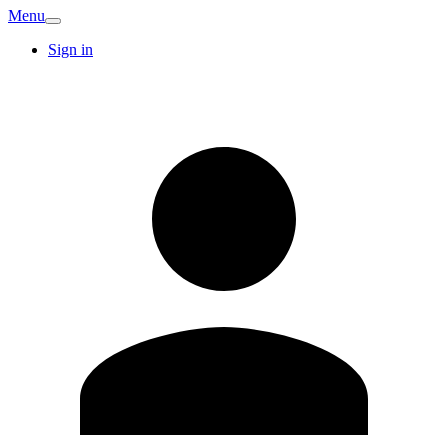
Menu
Sign in