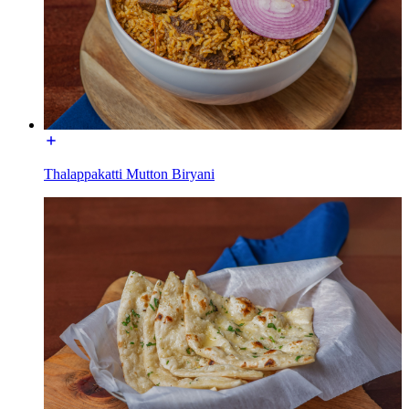
Thalappakatti Mutton Biryani