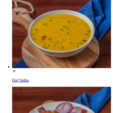
Dal Tadka