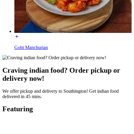
Gobi Manchurian
Craving indian food? Order pickup or
delivery now!
We offer pickup and delivery to Southington! Get indian food
delivered in 45 mins.
Featuring