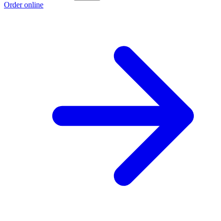
Order online