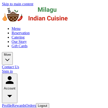
Skip to main content
Menu
Reservation
Catering
Our Story
Gift Cards
More
Contact Us
Sign in
Account
Profile
Rewards
Orders
Logout