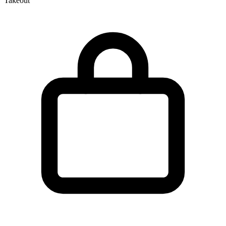
Takeout