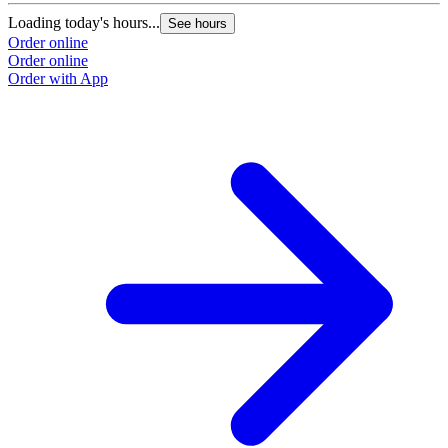
Loading today's hours...
See hours
Order online
Order online
Order with App