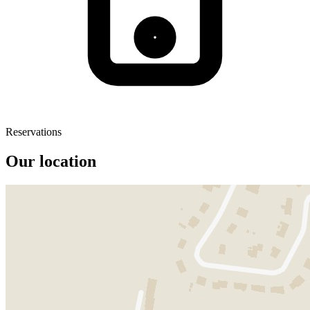
Reservations
Our location