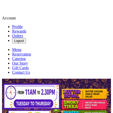
Account
Profile
Rewards
Orders
Logout
Menu
Reservation
Catering
Our Story
Gift Cards
Contact Us