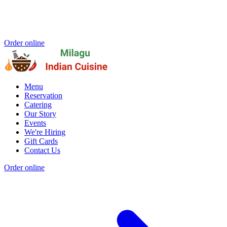
Order online
Menu
Reservation
Catering
Our Story
Events
We're Hiring
Gift Cards
Contact Us
Order online