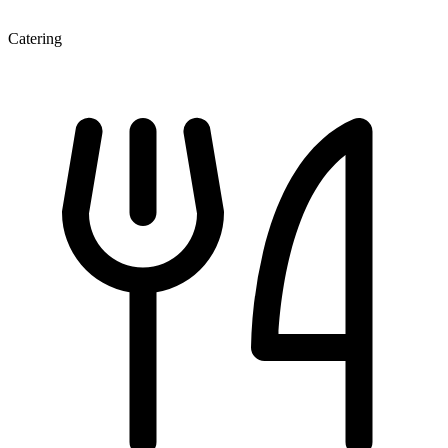
Catering