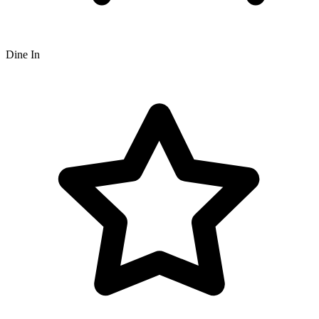
Dine In