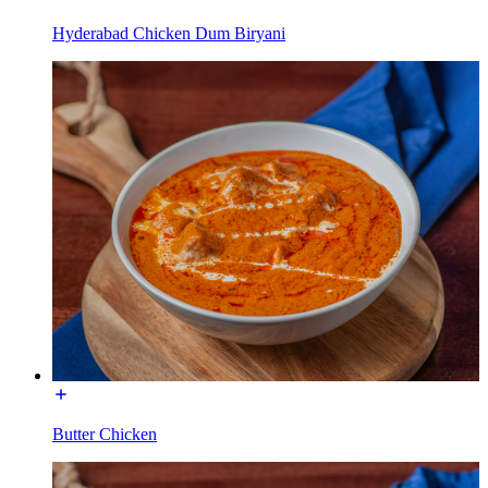
Hyderabad Chicken Dum Biryani
Butter Chicken