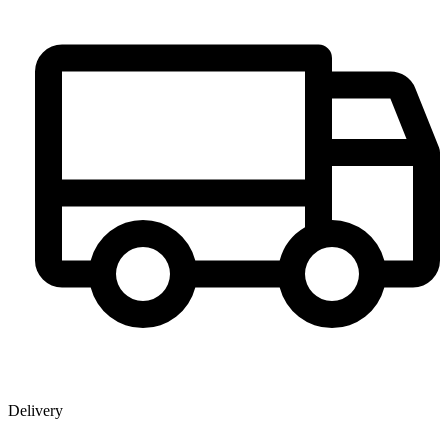
Delivery