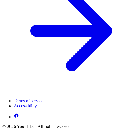
Terms of service
Accessibility
© 2026 Yogi LLC. All rights reserved.