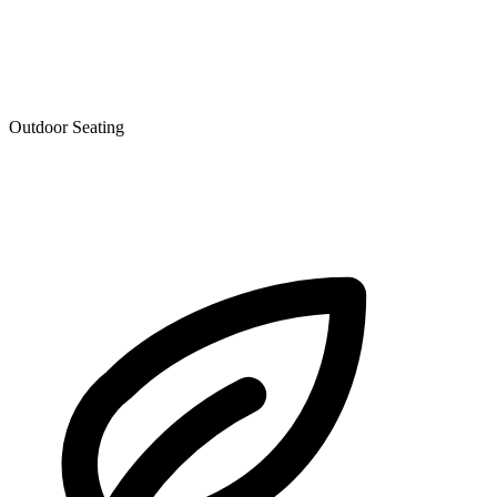
Outdoor Seating