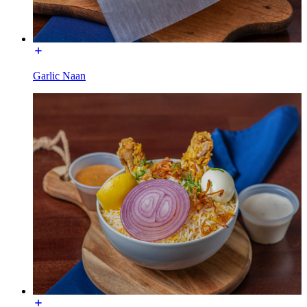
Garlic Naan