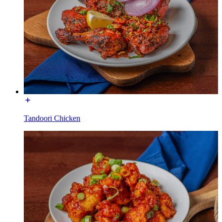
Tandoori Chicken