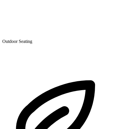
Outdoor Seating