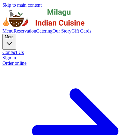
Skip to main content
Menu
Reservation
Catering
Our Story
Gift Cards
More
Contact Us
Sign in
Order online