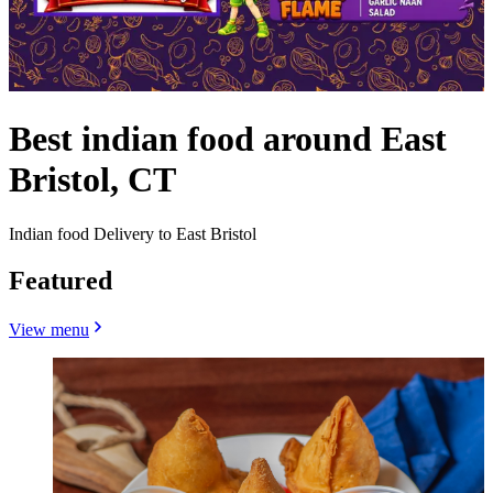
Best indian food around East
Bristol, CT
Indian food Delivery to East Bristol
Featured
View menu