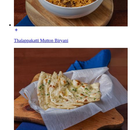
Thalappakatti Mutton Biryani