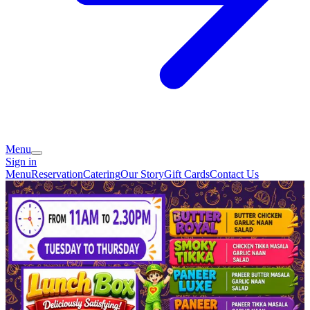
Menu
Sign in
Menu
Reservation
Catering
Our Story
Gift Cards
Contact Us