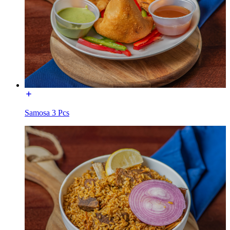
Samosa 3 Pcs