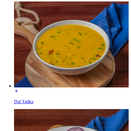
Dal Tadka