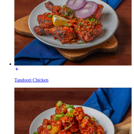
Tandoori Chicken