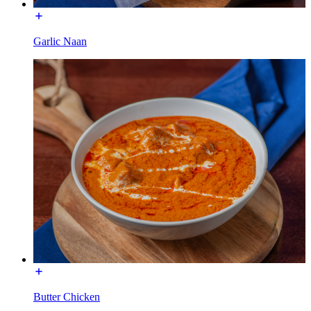
Garlic Naan
Butter Chicken