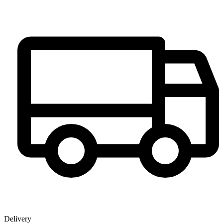
Delivery