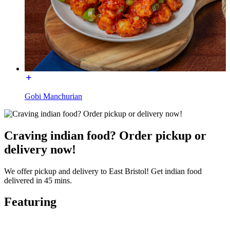
Gobi Manchurian
Craving indian food? Order pickup or
delivery now!
We offer pickup and delivery to East Bristol! Get indian food
delivered in 45 mins.
Featuring