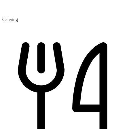
Catering