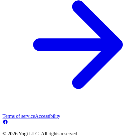
Terms of service
Accessibility
© 2026 Yogi LLC. All rights reserved.