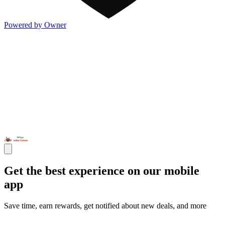
Powered by Owner
Get the best experience on our mobile
app
Save time, earn rewards, get notified about new deals, and more
Open the Milagu App