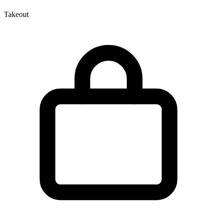
Takeout