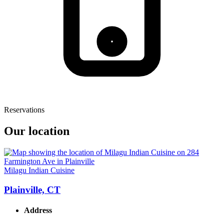
Reservations
Our location
Milagu Indian Cuisine
Plainville, CT
Address