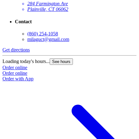
284 Farmington Ave
Plainville, CT 06062
Contact
(860) 254-1058
milaguct@gmail.com
Get directions
Loading today's hours...
See hours
Order online
Order online
Order with App