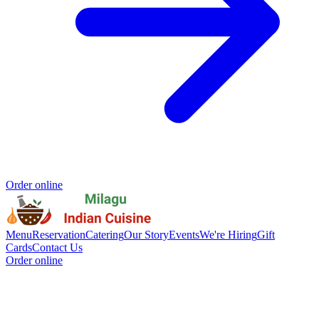
Order online
Menu
Reservation
Catering
Our Story
Events
We're Hiring
Gift
Cards
Contact Us
Order online