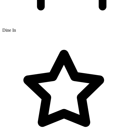
Dine In