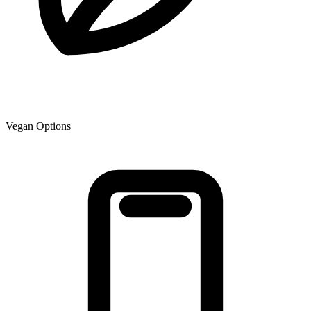
Vegan Options